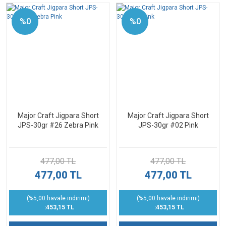
%0
%0
Major Craft Jigpara Short
Major Craft Jigpara Short
JPS-30gr #26 Zebra Pink
JPS-30gr #02 Pink
477,00 TL
477,00 TL
477,00 TL
477,00 TL
(%5,00 havale indirimi)
(%5,00 havale indirimi)
:453,15 TL
:453,15 TL