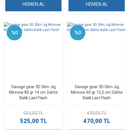
HEMEN AL
HEMEN AL
%0
%0
Savage gear 3D Slim Jig
Savage gear 3D Slim Jig
Minnow 80 gr 14 cm Sahte
Minnow 60 gr 12,5 cm Sahte
Balık Last Flash
Balık Last Flash
525,00 TL
470,00 TL
525,00 TL
470,00 TL