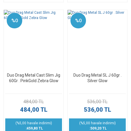
%0
%0
Duo Drag Metal Cast Slim Jig
Duo Drag Metal SL J 60gr .
60Gr . PinkGold Zebra Glow
Silver Glow
484,00 TL
536,00 TL
484,00 TL
536,00 TL
(%5,00 havale indirimi)
(%5,00 havale indirimi)
:459,80 TL
:509,20 TL