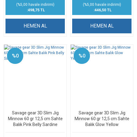
(%5,00 havale indirimi)
(%5,00 havale indirimi)
:498,75 TL
:446,50 TL
HEMEN AL
HEMEN AL
%0
%0
Savage gear 3D Slim Jig
Savage gear 3D Slim Jig
Minnow 60 gr 12,5 cm Sahte
Minnow 60 gr 12,5 cm Sahte
Balık Pink Belly Sardine
Balık Glow Yellow