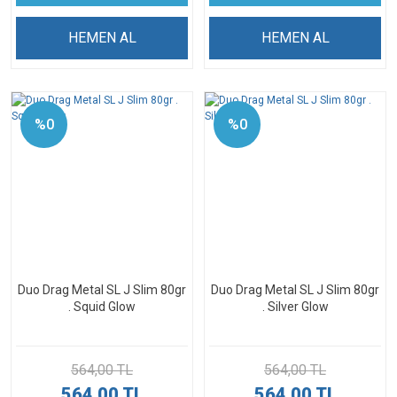
HEMEN AL
HEMEN AL
%0
%0
Duo Drag Metal SL J Slim 80gr
Duo Drag Metal SL J Slim 80gr
. Squid Glow
. Silver Glow
564,00 TL
564,00 TL
564,00 TL
564,00 TL