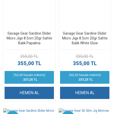
Savage Gear Sardine Slider
Savage Gear Sardine Slider
Micro Jigs 8.5cm 20gr Sahte
Micro Jigs 8.5cm 20gr Sahte
Balık Papalina
Balık White Glow
355,00 TL
355,00 TL
355,00 TL
355,00 TL
(%5,00 havale indirimi)
(%5,00 havale indirimi)
:337,25 TL
:337,25 TL
HEMEN AL
HEMEN AL