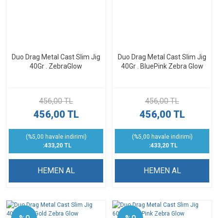
Duo Drag Metal Cast Slim Jig
Duo Drag Metal Cast Slim Jig
40Gr . ZebraGlow
40Gr . BluePink Zebra Glow
456,00 TL
456,00 TL
456,00 TL
456,00 TL
(%5,00 havale indirimi)
(%5,00 havale indirimi)
:433,20 TL
:433,20 TL
HEMEN AL
HEMEN AL