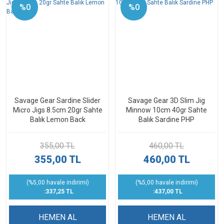
%0
%0
Savage Gear Sardine Slider
Savage Gear 3D Slim Jig
Micro Jigs 8.5cm 20gr Sahte
Minnow 10cm 40gr Sahte
Balık Lemon Back
Balık Sardine PHP
355,00 TL
460,00 TL
355,00 TL
460,00 TL
(%5,00 havale indirimi)
(%5,00 havale indirimi)
:337,25 TL
:437,00 TL
HEMEN AL
HEMEN AL