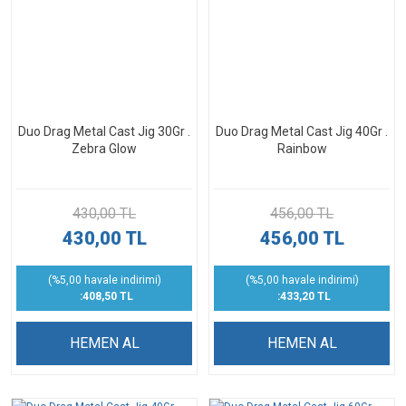
Duo Drag Metal Cast Jig 30Gr .
Duo Drag Metal Cast Jig 40Gr .
Zebra Glow
Rainbow
430,00 TL
456,00 TL
430,00 TL
456,00 TL
(%5,00 havale indirimi)
(%5,00 havale indirimi)
:408,50 TL
:433,20 TL
HEMEN AL
HEMEN AL