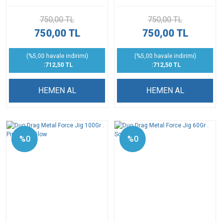
750,00 TL
750,00 TL
750,00 TL
750,00 TL
(%5,00 havale indirimi)
(%5,00 havale indirimi)
:712,50 TL
:712,50 TL
HEMEN AL
HEMEN AL
%0
%0