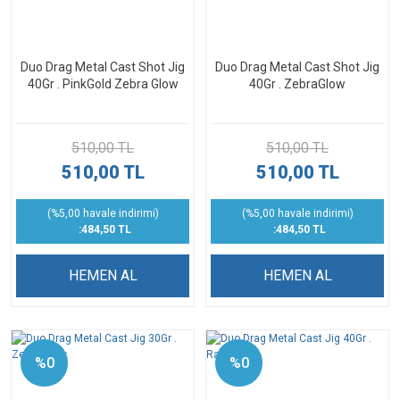
Duo Drag Metal Cast Shot Jig
Duo Drag Metal Cast Shot Jig
40Gr . PinkGold Zebra Glow
40Gr . ZebraGlow
510,00 TL
510,00 TL
510,00 TL
510,00 TL
(%5,00 havale indirimi)
(%5,00 havale indirimi)
:484,50 TL
:484,50 TL
HEMEN AL
HEMEN AL
%0
%0