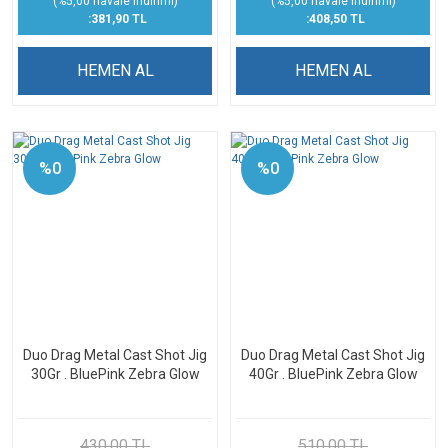
(%5,00 havale indirimi)
(%5,00 havale indirimi)
:381,90 TL
:408,50 TL
HEMEN AL
HEMEN AL
%0
%0
Duo Drag Metal Cast Shot Jig
Duo Drag Metal Cast Shot Jig
30Gr . BluePink Zebra Glow
40Gr . BluePink Zebra Glow
430,00 TL
510,00 TL