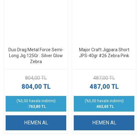
Duo Drag Metal Force Semi-
Major Craft Jigpara Short
Long Jig 125Gr . Silver Glow
JPS-40gr #26 Zebra Pink
Zebra
804,00 TL
487,00 TL
804,00 TL
487,00 TL
(%5,00 havale indirimi)
(%5,00 havale indirimi)
:763,80 TL
:462,65 TL
HEMEN AL
HEMEN AL