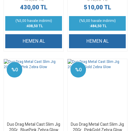
430,00 TL
510,00 TL
(%5,00 havale indirimi)
(%5,00 havale indirimi)
:408,50 TL
:484,50 TL
HEMEN AL
HEMEN AL
%0
%0
Duo Drag Metal Cast Slim Jig
Duo Drag Metal Cast Slim Jig
20Gr . BluePink Zebra Glow
20Gr . PinkGold Zebra Glow