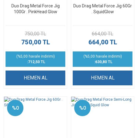
Duo Drag Metal Force Jig
Duo Drag Metal Force Jig 60Gr
100Gr . PinkHead Glow
. SquidGlow
750,00 TL
664,00 TL
750,00 TL
664,00 TL
(%5,00 havale indirimi)
(%5,00 havale indirimi)
:712,50 TL
:630,80 TL
HEMEN AL
HEMEN AL
%0
%0