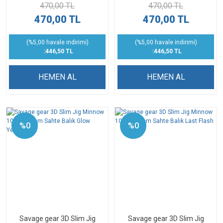
470,00 TL
470,00 TL
470,00 TL
470,00 TL
(%5,00 havale indirimi)
(%5,00 havale indirimi)
:446,50 TL
:446,50 TL
HEMEN AL
HEMEN AL
%0
%0
Savage gear 3D Slim Jig
Savage gear 3D Slim Jig