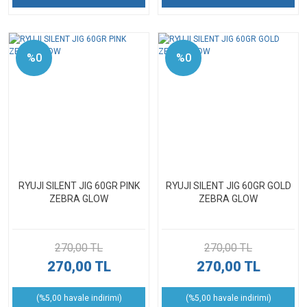
%0
%0
RYUJI SILENT JIG 60GR PINK
RYUJI SILENT JIG 60GR GOLD
ZEBRA GLOW
ZEBRA GLOW
270,00 TL
270,00 TL
270,00 TL
270,00 TL
(%5,00 havale indirimi)
(%5,00 havale indirimi)