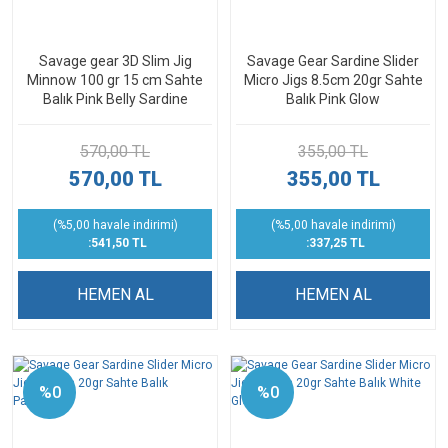
Savage gear 3D Slim Jig
Savage Gear Sardine Slider
Minnow 100 gr 15 cm Sahte
Micro Jigs 8.5cm 20gr Sahte
Balık Pink Belly Sardine
Balık Pink Glow
570,00 TL
355,00 TL
570,00 TL
355,00 TL
(%5,00 havale indirimi)
(%5,00 havale indirimi)
:541,50 TL
:337,25 TL
HEMEN AL
HEMEN AL
%0
%0