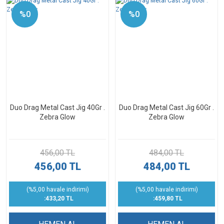
%0
%0
Duo Drag Metal Cast Jig 40Gr .
Duo Drag Metal Cast Jig 60Gr .
Zebra Glow
Zebra Glow
456,00 TL
484,00 TL
456,00 TL
484,00 TL
(%5,00 havale indirimi)
(%5,00 havale indirimi)
:433,20 TL
:459,80 TL