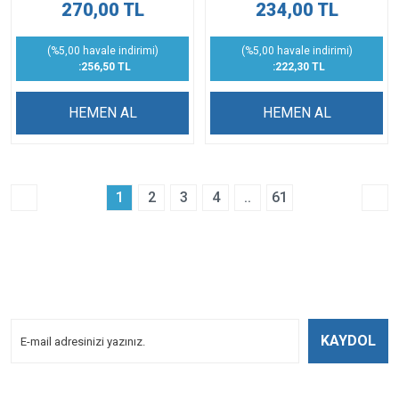
270,00 TL
234,00 TL
(%5,00 havale indirimi)
(%5,00 havale indirimi)
:256,50 TL
:222,30 TL
HEMEN AL
HEMEN AL
1
2
3
4
..
61
E-BÜLTENİMİZE
KAYDOLUN!
Yeniliklerden Haberdar Olmak İçin Kayoldun!
KAYDOL
Bizi Takip Edin