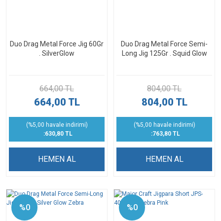
Duo Drag Metal Force Jig 60Gr
Duo Drag Metal Force Semi-
. SilverGlow
Long Jig 125Gr . Squid Glow
664,00 TL
804,00 TL
664,00 TL
804,00 TL
(%5,00 havale indirimi)
(%5,00 havale indirimi)
:630,80 TL
:763,80 TL
HEMEN AL
HEMEN AL
%0
%0