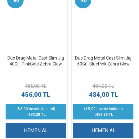
%0
%0
Duo Drag Metal Cast Slim Jig
Duo Drag Metal Cast Slim Jig
40Gr . PinkGold Zebra Glow
60Gr . BluePink Zebra Glow
456,00 TL
484,00 TL
456,00 TL
484,00 TL
(%5,00 havale indirimi)
(%5,00 havale indirimi)
:433,20 TL
:459,80 TL
HEMEN AL
HEMEN AL