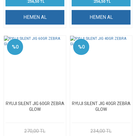
:256,50 TL
:256,50 TL
HEMEN AL
HEMEN AL
%0
%0
RYUJI SILENT JIG 60GR ZEBRA
RYUJI SILENT JIG 40GR ZEBRA
GLOW
GLOW
270,00 TL
234,00 TL