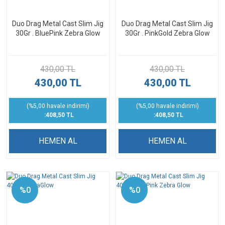
Duo Drag Metal Cast Slim Jig
Duo Drag Metal Cast Slim Jig
30Gr . BluePink Zebra Glow
30Gr . PinkGold Zebra Glow
430,00 TL
430,00 TL
430,00 TL
430,00 TL
(%5,00 havale indirimi)
(%5,00 havale indirimi)
:408,50 TL
:408,50 TL
HEMEN AL
HEMEN AL
%0
%0