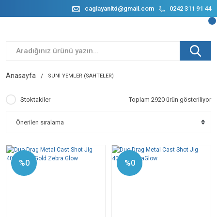
caglayanltd@gmail.com
0242 311 91 44
Anasayfa
SUNİ YEMLER (SAHTELER)
Stoktakiler
Toplam 2920 ürün gösteriliyor
%0
%0