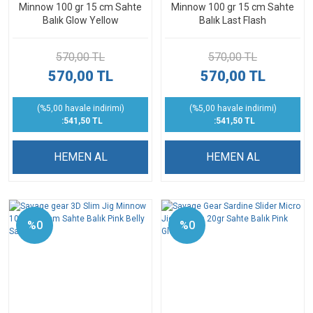
Minnow 100 gr 15 cm Sahte
Minnow 100 gr 15 cm Sahte
Balık Glow Yellow
Balık Last Flash
570,00 TL
570,00 TL
570,00 TL
570,00 TL
(%5,00 havale indirimi)
(%5,00 havale indirimi)
:541,50 TL
:541,50 TL
HEMEN AL
HEMEN AL
%0
%0