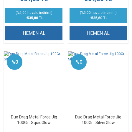
(%5,00 havale indirimi)
(%5,00 havale indirimi)
:535,80 TL
:535,80 TL
HEMEN AL
HEMEN AL
%0
%0
Duo Drag Metal Force Jig
Duo Drag Metal Force Jig
100Gr . SquidGlow
100Gr . SilverGlow