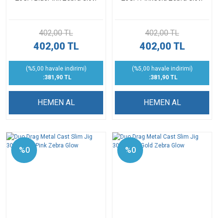
402,00 TL
402,00 TL
402,00 TL
402,00 TL
(%5,00 havale indirimi)
(%5,00 havale indirimi)
:381,90 TL
:381,90 TL
HEMEN AL
HEMEN AL
%0
%0