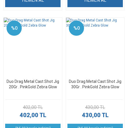
HEMEN AL
HEMEN AL
%0
%0
Duo Drag Metal Cast Shot Jig
Duo Drag Metal Cast Shot Jig
20Gr . PinkGold Zebra Glow
30Gr . PinkGold Zebra Glow
402,00 TL
430,00 TL
402,00 TL
430,00 TL