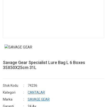
Savage Gear Specialist Lure Bag L 6 Boxes
35X50X25cm 31L
Stok Kodu
74236
Kategori
ÇANTALAR
Marka
SAVAGE GEAR
Garanti
24 Ay